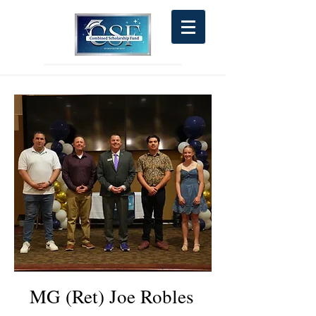
MG (Ret) Joe Robles