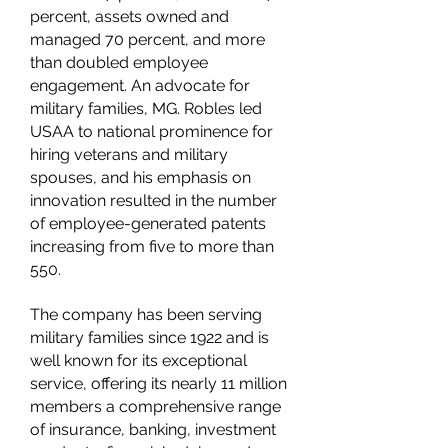
percent, assets owned and
managed 70 percent, and more
than doubled employee
engagement. An advocate for
military families, MG. Robles led
USAA to national prominence for
hiring veterans and military
spouses, and his emphasis on
innovation resulted in the number
of employee-generated patents
increasing from five to more than
550.
The company has been serving
military families since 1922 and is
well known for its exceptional
service, offering its nearly 11 million
members a comprehensive range
of insurance, banking, investment