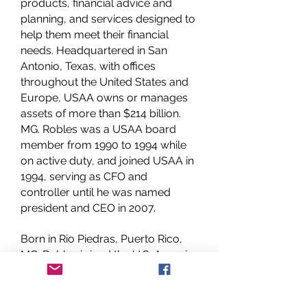
products, financial advice and
planning, and services designed to
help them meet their financial
needs. Headquartered in San
Antonio, Texas, with offices
throughout the United States and
Europe, USAA owns or manages
assets of more than $214 billion.
MG. Robles was a USAA board
member from 1990 to 1994 while
on active duty, and joined USAA in
1994, serving as CFO and
controller until he was named
president and CEO in 2007.
Born in Rio Piedras, Puerto Rico,
MG. Robles joined the U.S. Army in
1966. For the next 28 years, he
served in a variety of command
and staff positions, including active