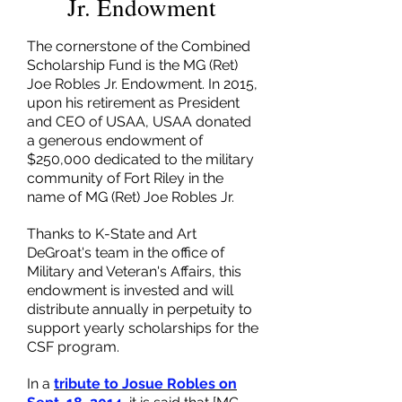
Jr. Endowment
The cornerstone of the Combined
Scholarship Fund is the MG (Ret)
Joe Robles Jr. Endowment. In 2015,
upon his retirement as President
and CEO of USAA, USAA donated
a generous endowment of
$250,000 dedicated to the military
community of Fort Riley in the
name of MG (Ret) Joe Robles Jr.
Thanks to K-State and Art
DeGroat's team in the office of
Military and Veteran's Affairs, this
endowment is invested and will
distribute annually in perpetuity to
support yearly scholarships for the
CSF program.
In a
tribute to Josue Robles on