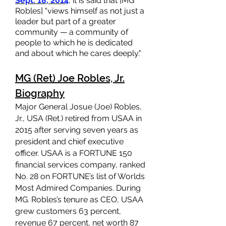
Sept. 18, 2014
, it is said that [MG
Robles] "views himself as not just a
leader but part of a greater
community — a community of
people to which he is dedicated
and about which he cares deeply."
MG (Ret) Joe Robles, Jr.
Biography
Major General Josue (Joe) Robles,
Jr., USA (Ret.) retired from USAA in
2015 after serving seven years as
president and chief executive
officer. USAA is a FORTUNE 150
financial services compan
y, ranked
No. 28 on FORTUNE’s list of Worlds
Most Admired Companies. During
MG. Robles’s tenure as CEO, USAA
grew customers 63 percent,
revenue 67 percent, net worth 87