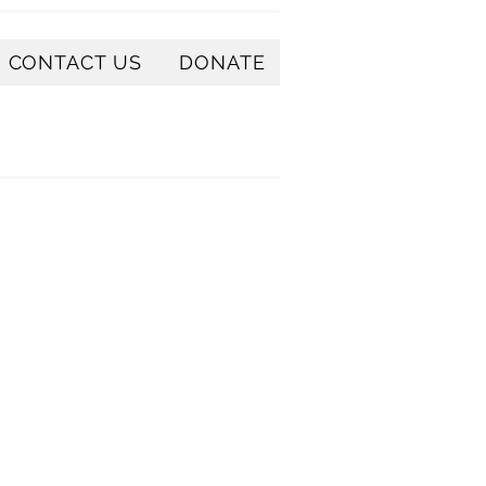
CONTACT US
DONATE