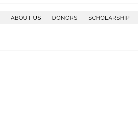
ABOUT US
DONORS
SCHOLARSHIP